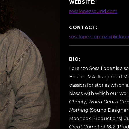
WEBSITE:
sosalopezsound.com
CONTACT:
sosalopez.lorenzo@iclou
BIO:
Lorenzo Sosa Lopez is a s
Boston, MA. As a proud Me
passion for stories which
biases with which our worl
Charity
,
When Death Cras
Nothing
(Sound Designer,
Moonbox Productions);
J
Great Comet of 1812
(Prod