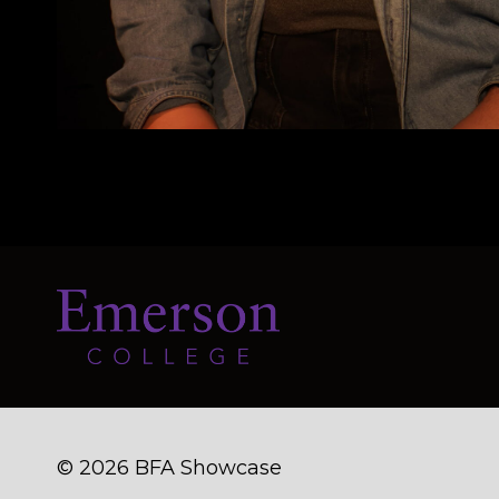
© 2026 BFA Showcase