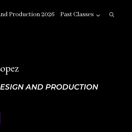
and Production 2026
Past Classes
Lopez
DESIGN AND PRODUCTION