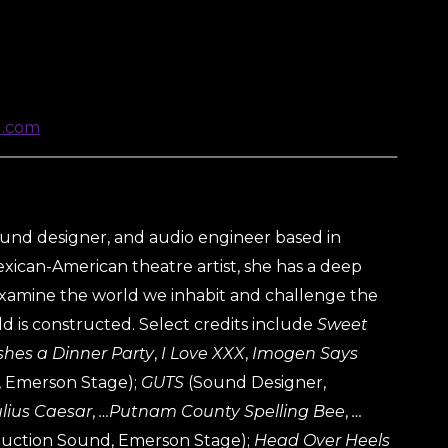
d.com
ound designer, and audio engineer based in
xican-American theatre artist, she has a deep
 examine the world we inhabit and challenge the
d is constructed. Select credits include
Sweet
hes a Dinner Party
,
I Love XXX
,
Imogen Says
 Emerson Stage);
GUTS
(Sound Designer,
ulius Caesar
,
…Putnam County Spelling Bee
,
…
uction Sound, Emerson Stage);
Head Over Heels