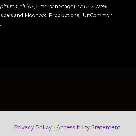
itfire Grill
(A2, Emerson Stage);
LATE: A New
Musicals and Moonbox Productions); UnCommon
.
Privacy Policy
|
Accessibility Statement