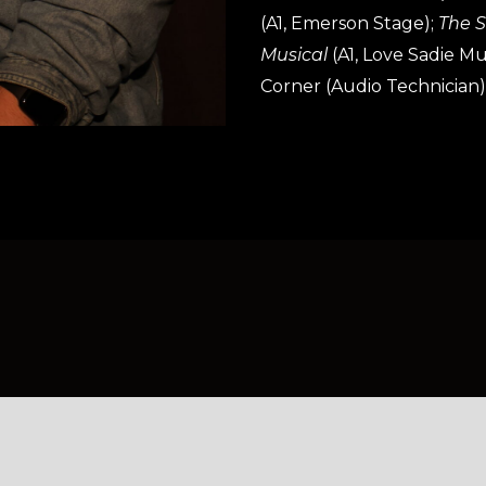
(A1, Emerson Stage);
The Sp
Musical
(A1, Love Sadie 
Corner (Audio Technician)