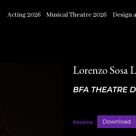
Acting 2026
Musical Theatre 2026
Design 
Lorenzo Sosa 
BFA THEATRE 
Download
Resume