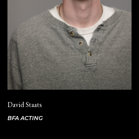
David Staats
BFA ACTING