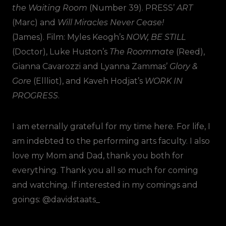
the Waiting Room
(Number 39). PRESS’
ART
(Marc) and
Will Miracles Never Cease!
(James). Film: Myles Keogh’s
NOW, BE STILL
(Doctor), Luke Huston’s
The Roommate
(Reed),
Gianna Cavarozzi and Lyanna Zammas’
Glory &
Gore
(Ellliot), and Kaveh Hodjat’s
WORK IN
PROGRESS
.
I am eternally grateful for my time here. For life, I
am indebted to the performing arts faculty. I also
love my Mom and Dad, thank you both for
everything. Thank you all so much for coming
and watching. If interested in my comings and
goings: @davidstaats_