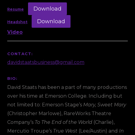
Download
Resume
Download
Headshot
Video
CONTACT:
davidstaatsbusiness@gmail.com
BIO:
David Staats has been a part of many productions
over his time at Emerson College. Including but
not limited to: Emerson Stage’s
Mary, Sweet Mary
(Christopher Marlowe), RareWorks Theatre
Company’s
To The End of the World
(Charlie),
Mercutio Troupe’s
True West
(Lee/Austin) and
In