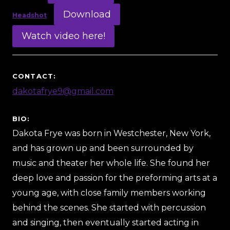
Download
Headshot
Watch video here!
CONTACT:
dakotafrye9@gmail.com
BIO:
Dakota Frye was born in Westchester, New York,
and has grown up and been surrounded by
music and theater her whole life. She found her
deep love and passion for the preforming arts at a
young age, with close family members working
behind the scenes. She started with percussion
and singing, then eventually started acting in