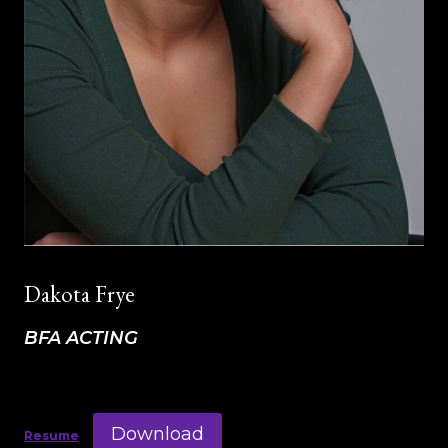
Dakota Frye
BFA ACTING
Download
Resume