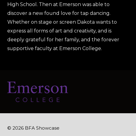
High School. Then at Emerson was able to
discover a new found love for tap dancing.
Whether on stage or screen Dakota wants to
express all forms of art and creativity, and is
deeply grateful for her family, and the forever
supportive faculty at Emerson College.
© 2026 BFA Showcase