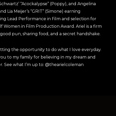
Schwartz’ “Acockalypse” (Poppy), and Angelina
nd Lia Meijer’s “GRIT” (Simone) earning
ng Lead Performance in Film and selection for
lf Women in Film Production Award. Ariel is a firm
a good pun, sharing food, and a secret handshake.
etting the opportunity to do what I love everyday.
you to my family for believing in my dream and
r. See what I’m up to: @thearielcoleman