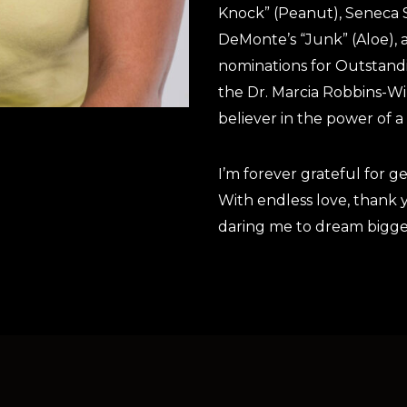
Knock” (Peanut), Seneca 
DeMonte’s “Junk” (Aloe), a
nominations for Outstandi
the Dr. Marcia Robbins-Wi
believer in the power of 
I’m forever grateful for g
With endless love, thank 
daring me to dream bigge