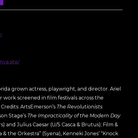
m
nva.site/
orida grown actress, playwright, and director. Ariel
 work screened in film festivals across the
 Credits: ArtsEmerson’s
The Revolutionists
son Stage’s
The Impracticality of the Modern Day
) and Julius Caesar (U/S Casca & Brutus); Film &
a & the Orkestra” (Syena), Kenneki Jones’ “Knock