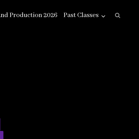
and Production 2026
Past Classes