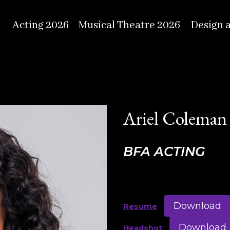
Acting 2026
Musical Theatre 2026
Design 
Ariel Coleman
BFA ACTING
Download
Resume
Download
Headshot