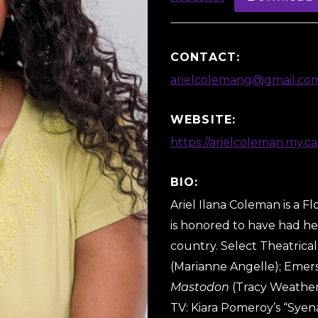
CONTACT:
arielcolemang@gmail.co
WEBSITE:
https://arielcoleman.my.ca
BIO:
Ariel Ilana Coleman is a Fl
is honored to have had her
country. Select Theatrical
(Marianne Angelle); Emer
Mastodon
(Tracy Weathers
TV: Kiara Pomeroy’s “Syen