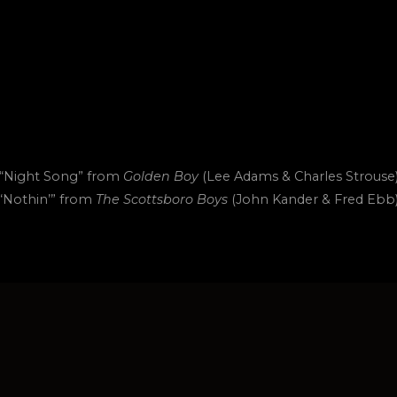
“Night Song” from
Golden Boy
(Lee Adams & Charles Strouse
“Nothin’” from
The Scottsboro Boys
(John Kander & Fred Ebb