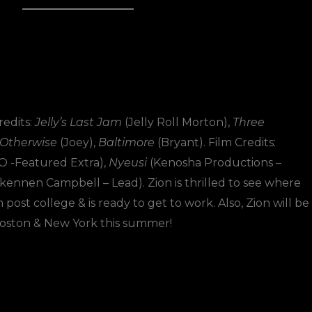
edits:
Jelly’s Last Jam
(Jelly Roll Morton),
Three
 Otherwise
(Joey),
Baltimore
(Bryant). Film Credits:
 -Featured Extra),
Nyeusi
(Kenosha Productions –
ennen Campbell – Lead). Zion is thrilled to see where
post college & is ready to get to work. Also, Zion will be
 Boston & New York this summer!