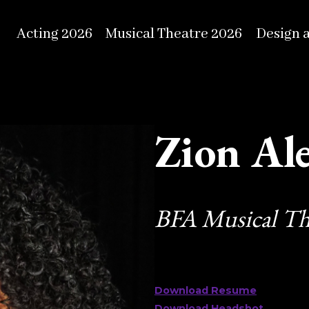
Acting 2026
Musical Theatre 2026
Design 
Zion Al
BFA Musical Th
Download Resume
Download Headshot