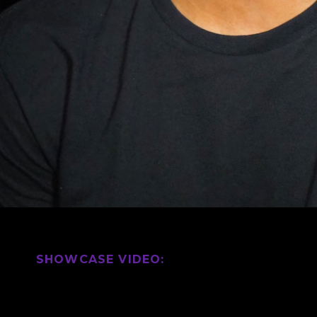
SHOWCASE VIDEO: