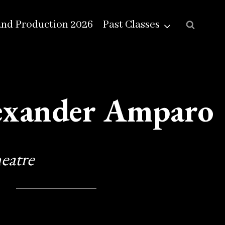
and Production 2026
Past Classes
exander Amparo
eatre