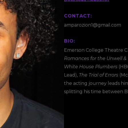
CONTACT:
amparozion1@gmail.com
BIO:
Emerson College Theatre Cr
Romances for the Unwell &
White House Plumbers
(HBO
Lead),
The Trial of Errors
(Mck
the acting journey leads him 
splitting his time between