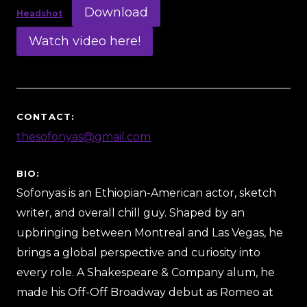
Download
Headshot
Watch video here!
CONTACT:
thesofonyas@gmail.com
BIO:
Sofonyas is an Ethiopian-American actor, sketch
writer, and overall chill guy. Shaped by an
upbringing between Montreal and Las Vegas, he
brings a global perspective and curiosity into
every role. A Shakespeare & Company alum, he
made his Off-Off Broadway debut as Romeo at