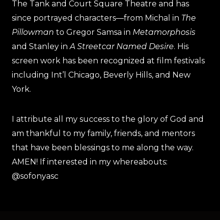
The Tank and Court Square Theatre and has
since portrayed characters—from Michal in
The
Pillowman
to Gregor Samsa in
Metamorphosis
and Stanley in
A Streetcar Named Desire
. His
screen work has been recognized at film festivals
including Int’l Chicago, Beverly Hills, and New
York.
I attribute all my success to the glory of God and
am thankful to my family, friends, and mentors
that have been blessings to me along the way.
AMEN! If interested in my whereabouts:
@sofonyasc