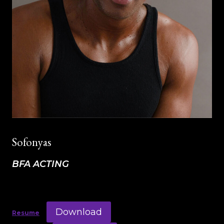
Sofonyas
BFA ACTING
Download
Resume