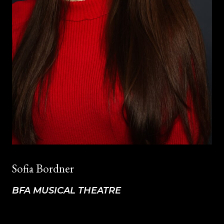
Sofia Bordner
BFA MUSICAL THEATRE