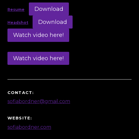
Download
Resume
Download
Headshot
Watch video here!
Watch video here!
CONTACT:
sofiabordner@gmail.com
WEBSITE:
sofiabordner.com