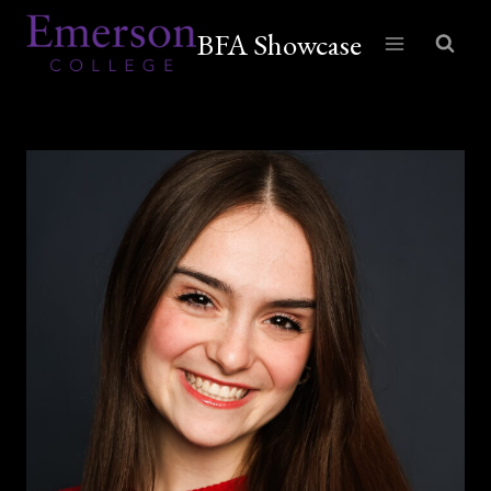
Skip
BFA Showcase
to
content