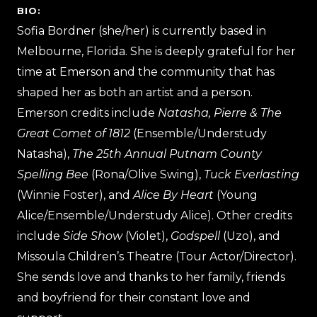
BIO:
Sofia Bordner (she/her) is currently based in
Melbourne, Florida. She is deeply grateful for her
time at Emerson and the community that has
shaped her as both an artist and a person.
Emerson credits include
Natasha, Pierre & The
Great Comet of 1812
(Ensemble/Understudy
Natasha),
The 25th Annual Putnam County
Spelling Bee
(Rona/Olive Swing),
Tuck Everlasting
(Winnie Foster), and
Alice By Heart
(Young
Alice/Ensemble/Understudy Alice). Other credits
include
Side Show
(Violet),
Godspell
(Uzo), and
Missoula Children’s Theatre (Tour Actor/Director).
She sends love and thanks to her family, friends
and boyfriend for their constant love and