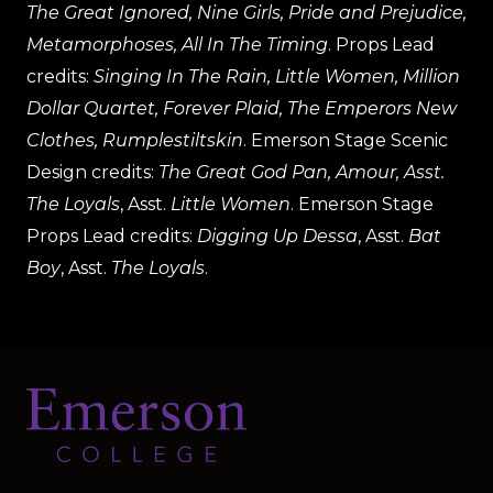
The Great Ignored, Nine Girls, Pride and Prejudice,
Metamorphoses, All In The Timing
. Props Lead
credits:
Singing In The Rain, Little Women, Million
Dollar Quartet, Forever Plaid, The Emperors New
Clothes, Rumplestiltskin
. Emerson Stage Scenic
Design credits:
The Great God Pan, Amour, Asst.
The Loyals
, Asst.
Little Women
. Emerson Stage
Props Lead credits:
Digging Up Dessa
, Asst.
Bat
Boy
, Asst.
The Loyals
.