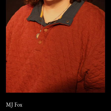
MJ Fox