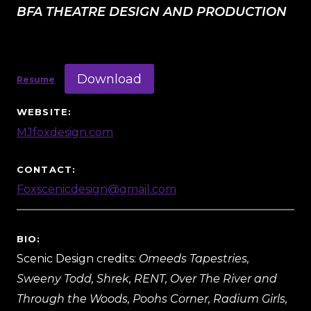
BFA THEATRE DESIGN AND PRODUCTION
Download
Resume
WEBSITE:
MJfoxdesign.com
CONTACT:
Foxscenicdesign@gmail.com
BIO:
Scenic Design credits:
Omeeds Tapestries,
Sweeny Todd, Shrek, RENT, Over The River and
Through the Woods, Poohs Corner, Radium Girls,