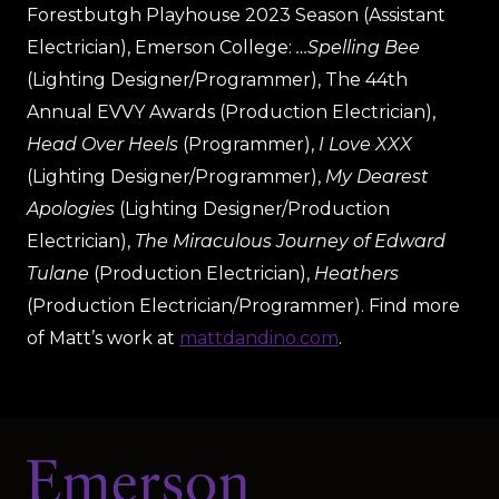
Forestbutgh Playhouse 2023 Season (Assistant
Electrician), Emerson College:
…Spelling Bee
(Lighting Designer/Programmer), The 44th
Annual EVVY Awards (Production Electrician),
Head Over Heels
(Programmer),
I Love XXX
(Lighting Designer/Programmer),
My Dearest
Apologies
(Lighting Designer/Production
Electrician),
The Miraculous Journey of Edward
Tulane
(Production Electrician),
Heathers
(Production Electrician/Programmer). Find more
of Matt’s work at
mattdandino.com
.