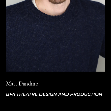
Matt Dandino
BFA THEATRE DESIGN AND PRODUCTION