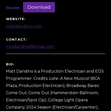
Download
Resume
WEBSITE:
mattdandino.com
CONTACT:
mwdandino@gmail.com
BIO:
Matt Dandino is a Production Electrician and EOS
Programmer. Credits:
Late: A New Musical
(BCA
Plaza, Production Electrician), Broadway Bares:
Come Out, Come Out (Hammerstein Ballroom,
Electrician/Spot Op), College Light Opera
Company 2024 Season (Electrician/Carpenter),