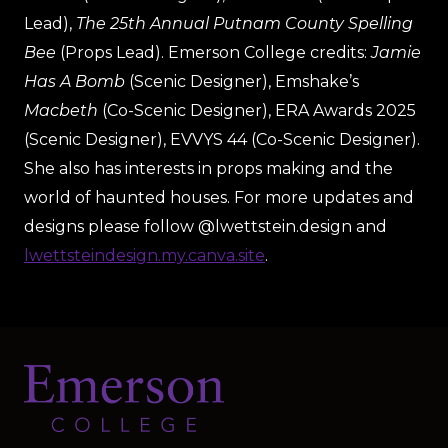
Lead),
The 25th Annual Putnam County Spelling
Bee
(Props Lead). Emerson College credits:
Jamie
Has A Bomb
(Scenic Designer), Emshake’s
Macbeth
(Co-Scenic Designer), ERA Awards 2025
(Scenic Designer), EVVYS 44 (Co-Scenic Designer).
She also has interests in props making and the
world of haunted houses. For more updates and
designs please follow @lwettstein.design and
lwettsteindesign.my.canva.site
.