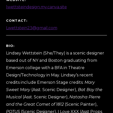
lwettsteindesign.my.canva.site
CONTACT:
Lwettstein23@gmail.com
BIO:
Lindsey Wettstein (She/They) is a scenic designer
based out of NY and Boston graduating from
Emerson college with a BFA in Theatre
Design/Technology in May. Lindsey’s recent
credits include Emerson Stage credits:
Mary
Sweet Mary
(Asst. Scenic Designer),
Bat Boy the
Musical
(Asst. Scenic Designer),
Natasha Pierre
and the Great Comet of 1812
(Scenic Painter),
POTUS
(Scenic Designer), I Love XXX (Asst Props