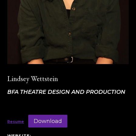
Lindsey Wettstein
BFA THEATRE DESIGN AND PRODUCTION
Download
Resume
WEBSITE: