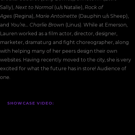
Sally),
Next to Normal
(u/s Natalie),
Rock of
Ages
(Regina),
Marie Antoinette
(Dauphin u/s Sheep),
and
You’re… Charlie Brown
(Linus). While at Emerson,
Lauren worked as a film actor, director, designer,
marketer, dramaturg and fight choreographer, along
with helping many of her peers design their own
websites. Having recently moved to the city, she is very
excited for what the future has in store! Audience of
one.
SHOWCASE VIDEO: