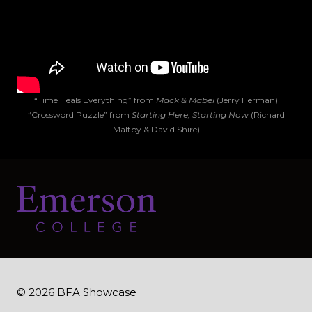
“Time Heals Everything” from
Mack & Mabel
(Jerry Herman)
“Crossword Puzzle” from
Starting Here, Starting Now
(Richard
Maltby & David Shire)
© 2026 BFA Showcase