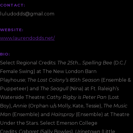
CONTACT:
luludodds@gmail.com
WEBSITE:
www.laurendodds.net/
BIO:
Select Regional Credits:
The 25th… Spelling Bee
(D.C./
Female Swing) at The New London Barn
Playhouse;
The Lost Colony’s 85th Season
(Ensemble &
Puppeteer) and
The Seagull
(Nina) at Ft. Raleigh’s
Waterside Theatre;
Cathy Rigby is Peter Pan
(Lost
Boy),
Annie
(Orphan u/s Molly, Kate, Tessie),
The Music
Man
(Ensemble) and
Hairspray
(Ensemble) at Theatre
Under the Stars. Select Emerson College
Credits:
Cabaret
(Sally Bowles),
Urinetown
(Little