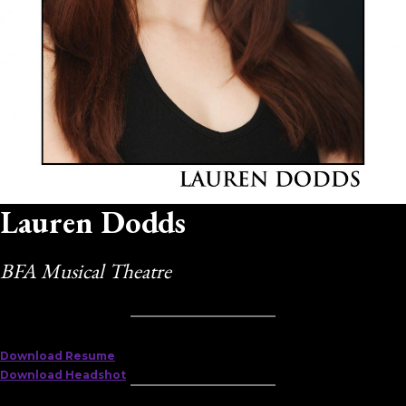
Lauren Dodds
BFA Musical Theatre
Download Resume
Download Headshot