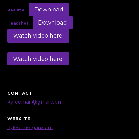
Download
Resume
Download
Headshot
Watch video here!
Watch video here!
CONTACT:
kyleemaj1@gmail.com
WEBSITE:
kylee-morgan.com