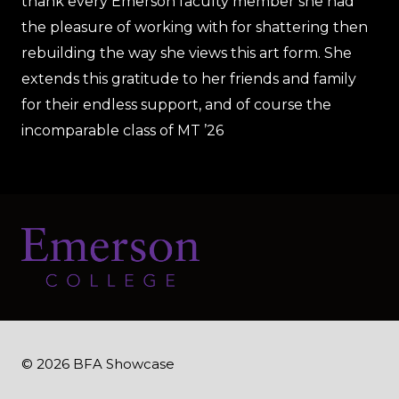
thank every Emerson faculty member she had
the pleasure of working with for shattering then
rebuilding the way she views this art form. She
extends this gratitude to her friends and family
for their endless support, and of course the
incomparable class of MT ’26
© 2026 BFA Showcase