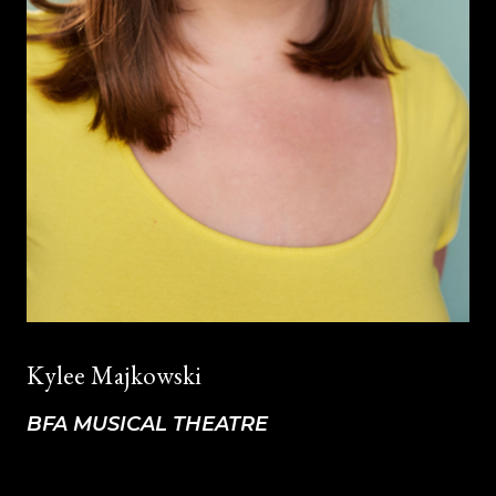
Kylee Majkowski
BFA MUSICAL THEATRE