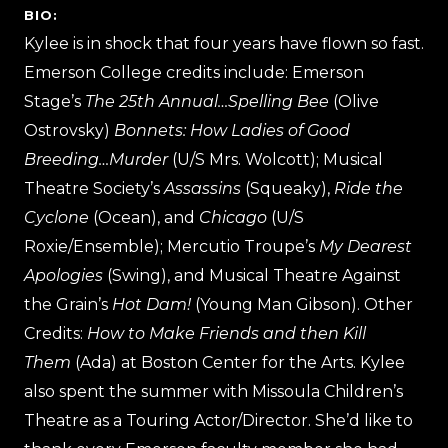
BIO:
Kylee is in shock that four years have flown so fast.
Emerson College credits include: Emerson
Stage’s
The 25th Annual…Spelling Bee
(Olive
Ostrovsky)
Bonnets: How Ladies of Good
Breeding…Murder
(U/S Mrs. Wolcott); Musical
Theatre Society’s
Assassins
(Squeaky),
Ride the
Cyclone
(Ocean), and
Chicago
(U/S
Roxie/Ensemble); Mercutio Troupe’s
My Dearest
Apologies
(Swing), and Musical Theatre Against
the Grain’s
Hot Dam!
(Young Man Gibson). Other
Credits:
How to Make Friends and then Kill
Them
(Ada) at Boston Center for the Arts. Kylee
also spent the summer with Missoula Children’s
Theatre as a Touring Actor/Director. She’d like to