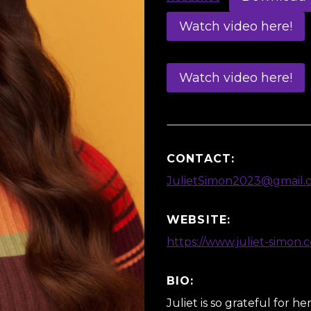
Watch video here!
Watch video here!
CONTACT:
JulietSimon2023@gmail.
WEBSITE:
https://www.juliet-simon.
BIO:
Juliet is so grateful for h