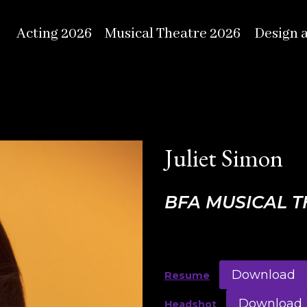
Acting 2026
Musical Theatre 2026
Design 
Juliet Simon
BFA MUSICAL 
Download
Resume
Download
Headshot