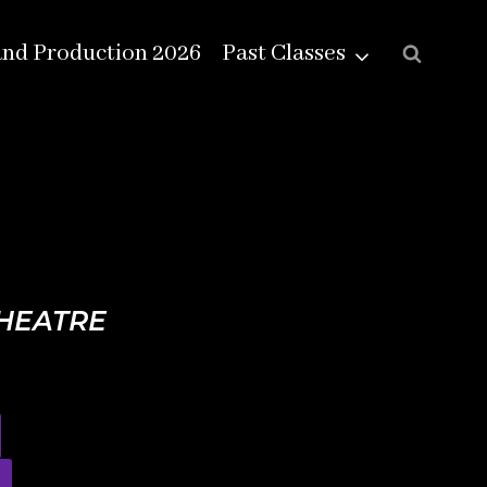
and Production 2026
Past Classes
THEATRE