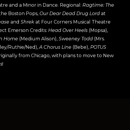
atre and a Minor in Dance. Regional:
Ragtime: The
the Boston Pops,
Our Dear Dead Drug Lord
at
ease
and
Shrek
at Four Corners Musical Theatre
ect Emerson Credits:
Head Over Heels
(Mopsa),
n Home
(Medium Alison),
Sweeney Todd
(Mrs.
ley/Ruthie/Ned),
A Chorus Line
(Bebe),
POTUS
 originally from Chicago, with plans to move to New
s!