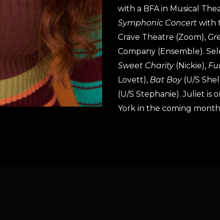
with a BFA in Musical The
Symphonic Concert
with 
Crave Theatre (Zoom),
Gr
Company (Ensemble). Sel
Sweet Charity
(Nickie),
Fu
Lovett),
Bat Boy
(U/S Shel
(U/S Stephanie). Juliet is
York in the coming month