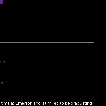
com
com/
er time at Emerson and is thrilled to be graduating