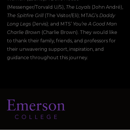
(Messenger/Torvald U/S),
The Loyals
(John André),
The Spitfire Grill
(The Visitor/Eli); MTAG’s
Daddy
Long Legs
(Jervis); and MTS’
You’re A Good Man
Charlie Brown
(Charlie Brown). They would like
to thank their family, friends, and professors for
their unwavering support, inspiration, and
guidance throughout this journey.