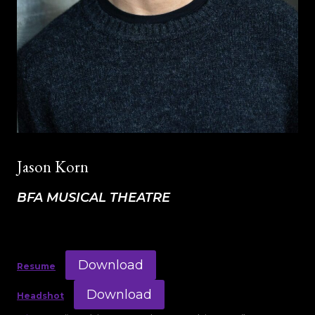
Jason Korn
BFA MUSICAL THEATRE
Download
Resume
Download
Headshot