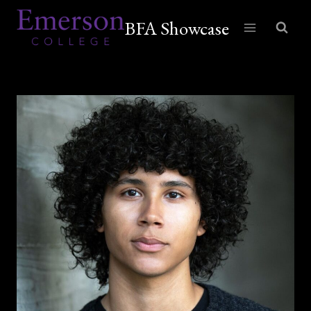
Skip
BFA Showcase
to
content