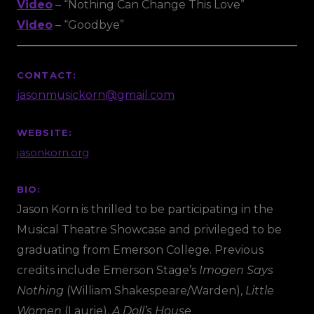
Video
– “Nothing Can Change This Love”
Video
– “Goodbye”
CONTACT:
jasonmusickorn@gmail.com
WEBSITE:
jasonkorn.org
BIO:
Jason Korn is thrilled to be participating in the
Musical Theatre Showcase and privileged to be
graduating from Emerson College. Previous
credits include Emerson Stage’s
Imogen Says
Nothing
(William Shakespeare/Warden),
Little
Women
(Laurie),
A Doll’s House