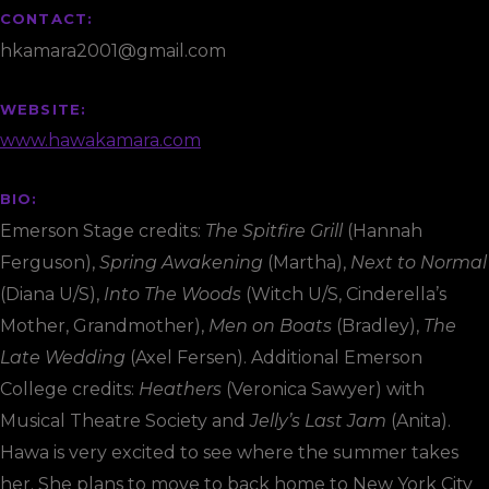
CONTACT:
hkamara2001@gmail.com
WEBSITE:
www.hawakamara.com
BIO:
Emerson Stage credits:
The Spitfire Grill
(Hannah
Ferguson),
Spring Awakening
(Martha),
Next to Normal
(Diana U/S),
Into The Woods
(Witch U/S, Cinderella’s
Mother, Grandmother),
Men on Boats
(Bradley),
The
Late Wedding
(Axel Fersen). Additional Emerson
College credits:
Heathers
(Veronica Sawyer) with
Musical Theatre Society and
Jelly’s Last Jam
(Anita).
Hawa is very excited to see where the summer takes
her. She plans to move to back home to New York City