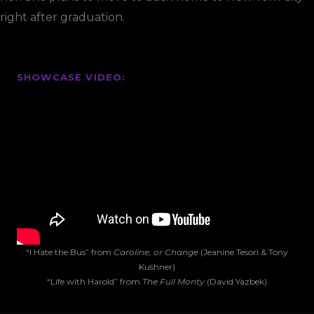
right after graduation.
SHOWCASE VIDEO:
“I Hate the Bus” from
Caroline, or Change
(Jeanine Tesori & Tony
Kushner)
“Life with Harold” from
The Full Monty
(David Yazbek)