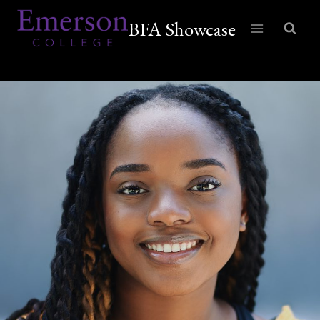
Skip
BFA Showcase
to
content