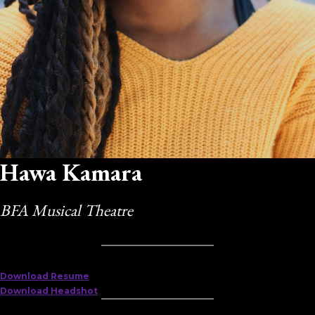
Hawa Kamara
BFA Musical Theatre
Download Resume
Download Headshot