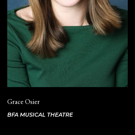
Grace Osier
BFA MUSICAL THEATRE