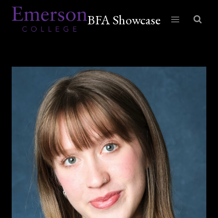
Skip
BFA Showcase
to
content