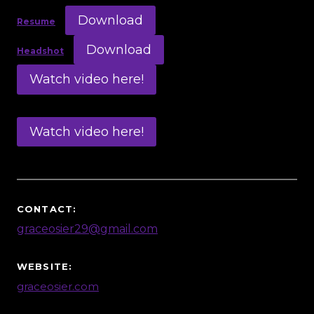
Download
Resume
Download
Headshot
Watch video here!
Watch video here!
CONTACT:
graceosier29@gmail.com
WEBSITE:
graceosier.com