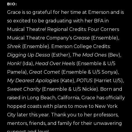
BIO:
Grace is so grateful for her time at Emerson and is
so excited to be graduating with her BFA in
Musical Theatre! Regional Credits: Four Corners
Musical Theatre Company’s
Grease
(Ensemble),
Shrek
(Ensemble). Emerson College Credits:
Digging Up Dessa
(Esther),
The Mad Ones
(Bev),
Honk!
(Ida),
Head Over Heels
(Ensemble & U/S
Pamela),
Great Comet
(Ensemble & U/S Sonya),
My Dearest Apologies
(Kate),
POTUS
(Harriet U/S),
Sweet Charity
(Ensemble & U/S Nickie). Born and
raised in Long Beach, California, Grace has officially
hopped coasts with plans to move to New York
City later this year. Thank you to her professors,
mentors, friends, and family for their unwavering
support and love!