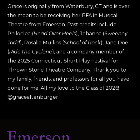
Grace is originally from Waterbury, CT and is over
the moon to be receiving her BFA in Musical
Theatre from Emerson. Past credits include:
Philoclea (
Head Over Heels
), Johanna (
Sweeney
Todd
), Rosalie Mullins (
School of Rock
), Jane Doe
(
Ride the Cyclone
), and a company member of
the 2025 Connecticut Short Play Festival for
Thrown Stone Theatre Company. Thank you to
my family, friends, and professors for all you have
done for me. All my love to the Class of 2026!
@gracealtenburger