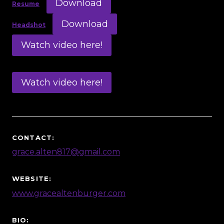
Download
Resume
Download
Headshot
Watch video here!
Watch video here!
CONTACT:
grace.alten817@gmail.com
WEBSITE:
www.gracealtenburger.com
BIO: