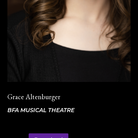
Grace Altenburger
BFA MUSICAL THEATRE