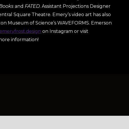
 Books
and
FATED
. Assistant Projections Designer
entral Square Theatre. Emery’s video art has also
ston Museum of Science’s WAVEFORMS. Emerson
meryfrost.design
on Instagram or visit
more information!