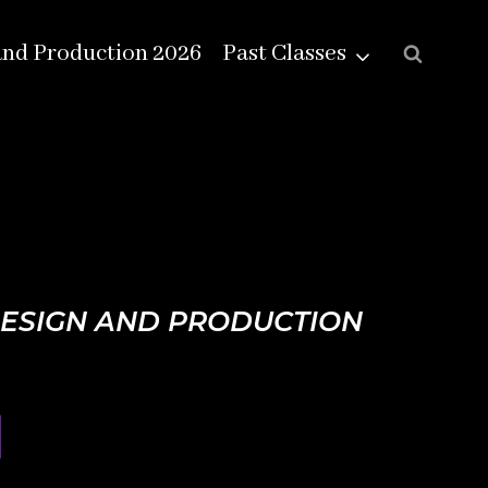
and Production 2026
Past Classes
DESIGN AND PRODUCTION