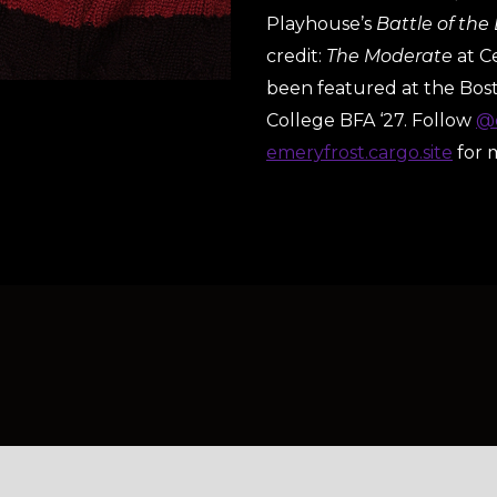
Playhouse’s
Battle of the
credit:
The Moderate
at C
been featured at the Bo
College BFA ‘27. Follow
@e
emeryfrost.cargo.site
for 