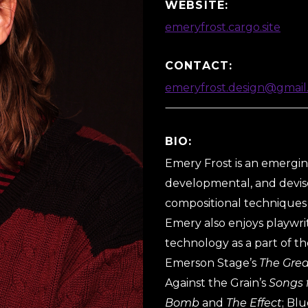
WEBSITE:
emeryfrost.cargo.site
CONTACT:
emeryfrost.design@gmail
BIO:
Emery Frost is an emerging
developmental, and devise
compositional techniques 
Emery also enjoys playwrit
technology as a part of th
Emerson Stage’s
The Gre
Against the Grain’s
Songs 
Bomb
and
The Effect
; Bl