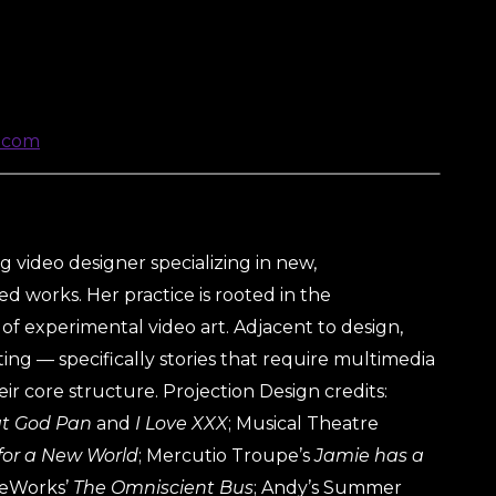
.com
 video designer specializing in new,
d works. Her practice is rooted in the
of experimental video art. Adjacent to design,
ing — specifically stories that require multimedia
eir core structure. Projection Design credits:
at God Pan
and
I Love XXX
; Musical Theatre
for a New World
; Mercutio Troupe’s
Jamie has a
ueWorks’
The Omniscient Bus
; Andy’s Summer