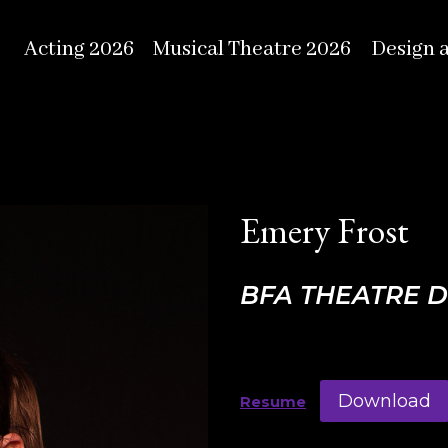
Acting 2026
Musical Theatre 2026
Design 
Emery Frost
BFA THEATRE 
Download
Resume