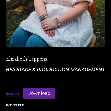
Elizabeth Tippens
BFA STAGE & PRODUCTION MANAGEMENT
Download
Resume
WEBSITE: