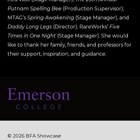
Putnam Spelling Bee
(Production Supervisor);
MTAG’s
Spring Awakening
(Stage Manager), and
Daddy Long Legs
(Director); RareWorks’
Five
Times in One Night
(Stage Manager). She would
like to thank her family, friends, and professors for
their support, inspiration, and guidance.
© 2026 BFA Showcase