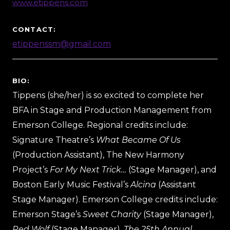
www.etippens.com
CONTACT:
etippenssm@gmail.com
BIO:
Tippens (she/her) is so excited to complete her
BFA in Stage and Production Management from
Emerson College. Regional credits include:
Signature Theatre’s
What Became Of Us
(Production Assistant), The New Harmony
Project’s
For My Next Trick…
(Stage Manager), and
Boston Early Music Festival’s
Alcina
(Assistant
Stage Manager). Emerson College credits include:
Emerson Stage’s
Sweet Charity
(Stage Manager),
Red Wolf
(Stage Manager),
The 25th Annual