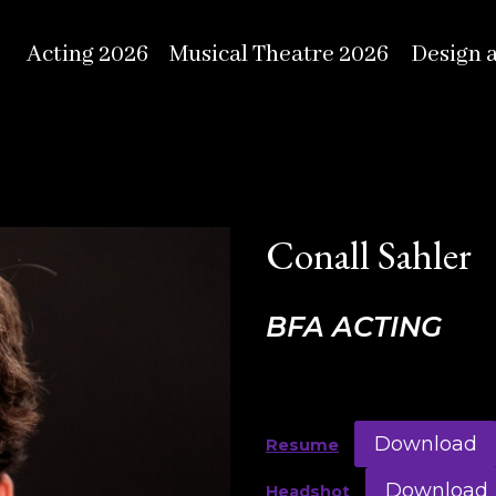
Acting 2026
Musical Theatre 2026
Design 
Conall Sahler
BFA ACTING
Download
Resume
Download
Headshot