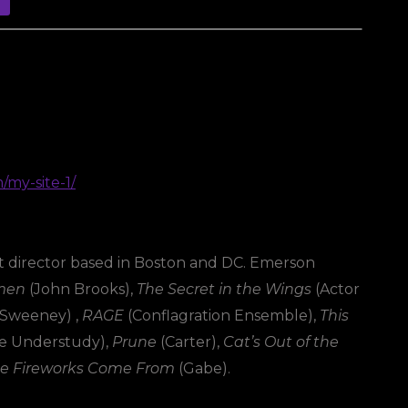
m/my-site-1/
ght director based in Boston and DC. Emerson
omen
(John Brooks),
The Secret in the Wings
(Actor
 Sweeney) ,
RAGE
(Conflagration Ensemble),
This
e Understudy),
Prune
(Carter),
Cat’s Out of the
e Fireworks Come From
(Gabe).