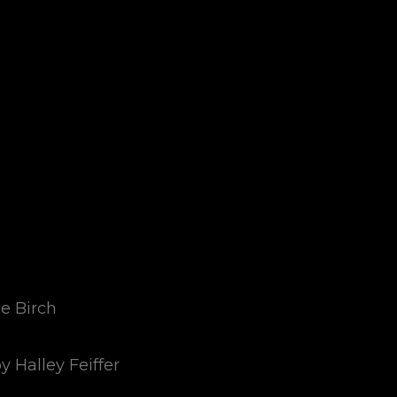
ce Birch
y Halley Feiffer