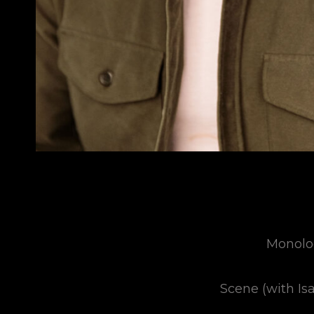
Monolo
Scene (with Is