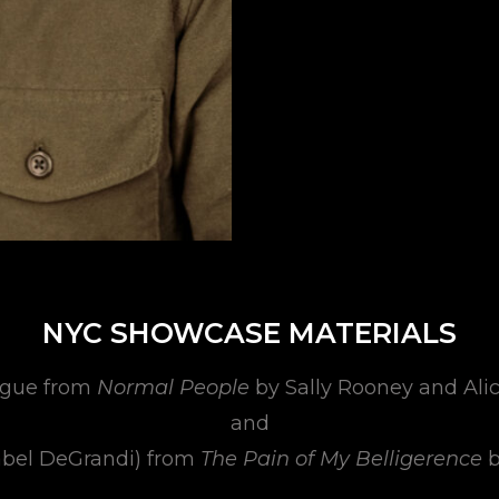
NYC SHOWCASE MATERIALS
gue from
Normal People
by Sally Rooney and Ali
and
abel DeGrandi) from
The Pain of My Belligerence
b