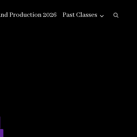
and Production 2026
Past Classes