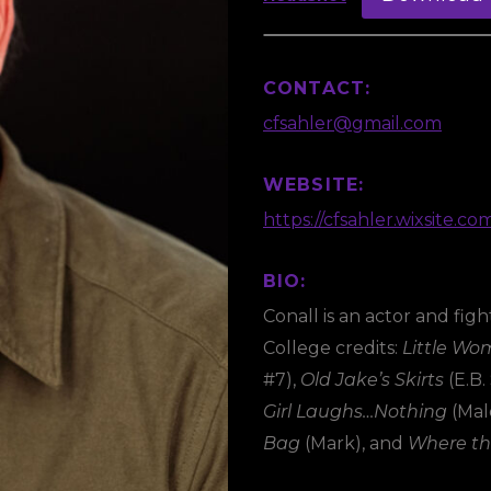
CONTACT:
cfsahler@gmail.com
WEBSITE:
https://cfsahler.wixsite.co
BIO:
Conall is an actor and fi
College credits:
Little W
#7),
Old Jake’s Skirts
(E.B.
Girl Laughs…Nothing
(Mal
Bag
(Mark), and
Where th