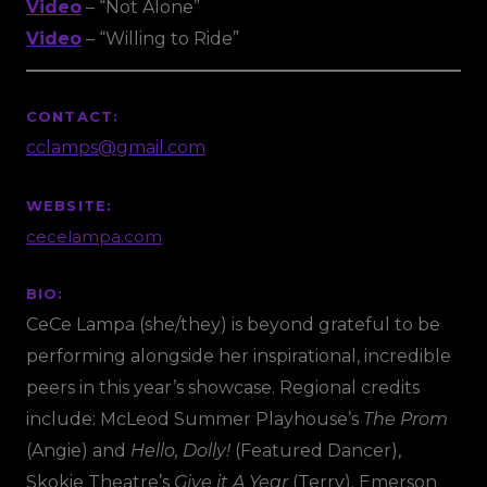
Video
– “Not Alone”
Video
– “Willing to Ride”
CONTACT:
cclamps@gmail.com
WEBSITE:
cecelampa.com
BIO:
CeCe Lampa (she/they) is beyond grateful to be
performing alongside her inspirational, incredible
peers in this year’s showcase. Regional credits
include: McLeod Summer Playhouse’s
The Prom
(Angie) and
Hello, Dolly!
(Featured Dancer),
Skokie Theatre’s
Give it A Year
(Terry). Emerson