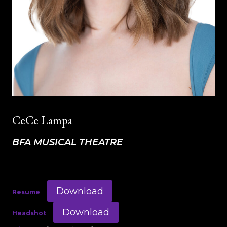
CeCe Lampa
BFA MUSICAL THEATRE
Download
Resume
Download
Headshot