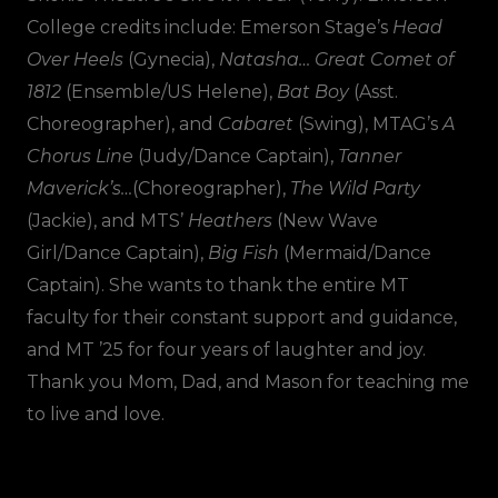
College credits include: Emerson Stage’s
Head
Over Heels
(Gynecia),
Natasha… Great Comet of
1812
(Ensemble/US Helene),
Bat Boy
(Asst.
Choreographer), and
Cabaret
(Swing), MTAG’s
A
Chorus Line
(Judy/Dance Captain),
Tanner
Maverick’s…
(Choreographer),
The Wild Party
(Jackie), and MTS’
Heathers
(New Wave
Girl/Dance Captain),
Big Fish
(Mermaid/Dance
Captain). She wants to thank the entire MT
faculty for their constant support and guidance,
and MT ’25 for four years of laughter and joy.
Thank you Mom, Dad, and Mason for teaching me
to live and love.