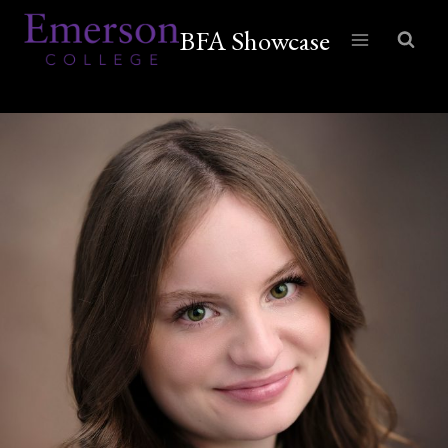
Skip
BFA Showcase
to
content