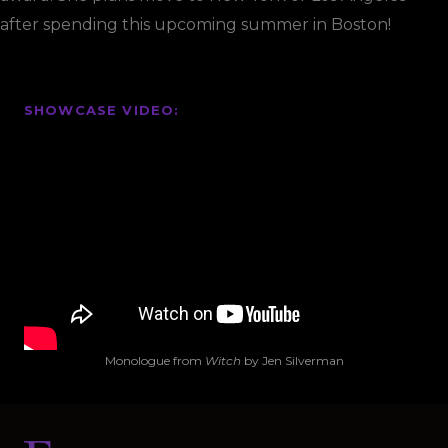
after spending this upcoming summer in Boston!
SHOWCASE VIDEO
:
Monologue from
Witch
by Jen Silverman