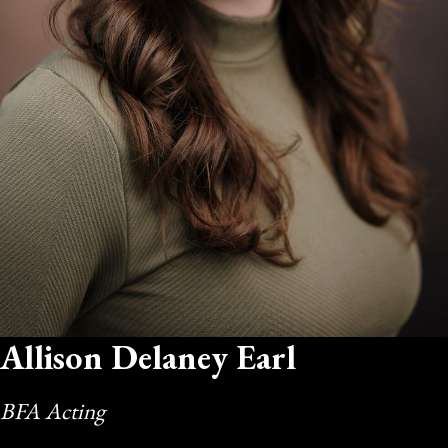
Allison Delaney Earl
BFA Acting