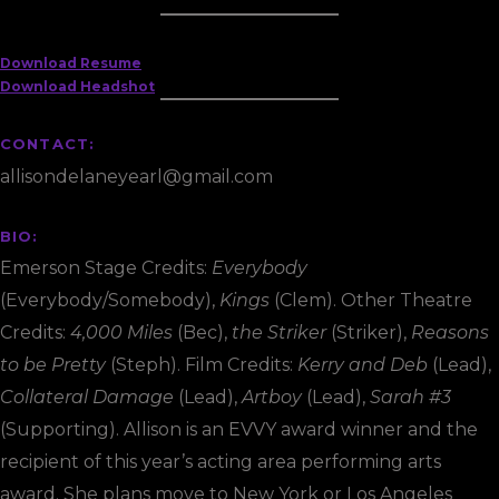
Download Resume
Download Headshot
CONTACT:
allisondelaneyearl@gmail.com
BIO:
Emerson Stage Credits:
Everybody
(Everybody/Somebody),
Kings
(Clem). Other Theatre
Credits:
4,000 Miles
(Bec),
the Striker
(Striker),
Reasons
to be Pretty
(Steph). Film Credits:
Kerry and Deb
(Lead),
Collateral Damage
(Lead),
Artboy
(Lead),
Sarah #3
(Supporting). Allison is an EVVY award winner and the
recipient of this year’s acting area performing arts
award. She plans move to New York or Los Angeles